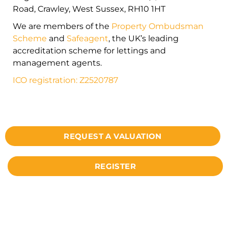
Road, Crawley, West Sussex, RH10 1HT
We are members of the
Property Ombudsman
Scheme
and
Safeagent
, the UK’s leading
accreditation scheme for lettings and
management agents.
ICO registration: Z2520787
REQUEST A VALUATION
REGISTER