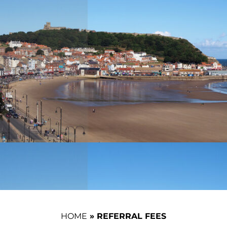
HOME
»
REFERRAL FEES