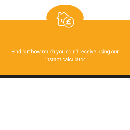
LANDLORDS - Get a year's
rent in advance!
Find out how much you could receive using our
instant calculator
GET IN TOUCH
01723 253 980
info@insightlettings.co.uk
FOLLOW US