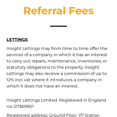
Referral Fees
LETTINGS
Insight Lettings may from time to time offer the
services of a company in which it has an interest
to carry out repairs, maintenance, inventories, or
statutory obligations to the property. Insight
Lettings may also receive a commission of up to
12% incl. vat where it introduces a company in
which it does not have an interest.
Insight Lettings Limited. Registered in England
no: 07369901
Registered address: Ground Floor, 1/7 Station