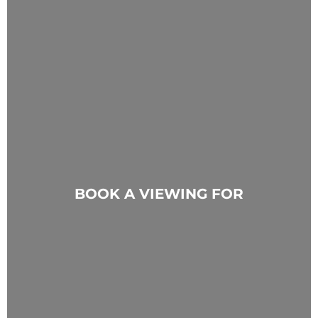
BOOK A VIEWING FOR