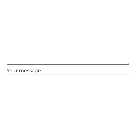
Your message