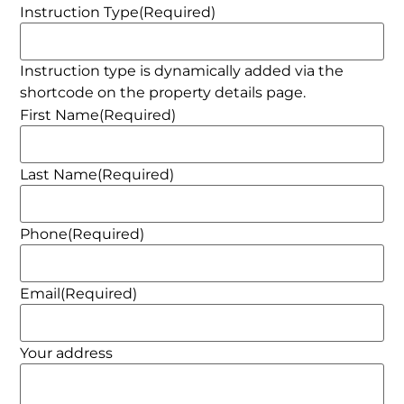
Instruction Type
(Required)
Instruction type is dynamically added via the
shortcode on the property details page.
First Name
(Required)
Last Name
(Required)
Phone
(Required)
Email
(Required)
Your address