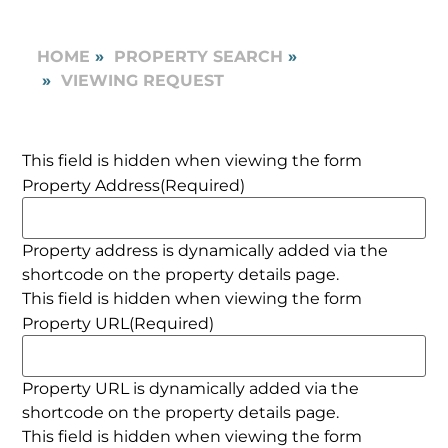
HOME
PROPERTY SEARCH
VIEWING REQUEST
This field is hidden when viewing the form
Property Address
(Required)
Property address is dynamically added via the
shortcode on the property details page.
This field is hidden when viewing the form
Property URL
(Required)
Property URL is dynamically added via the
shortcode on the property details page.
This field is hidden when viewing the form