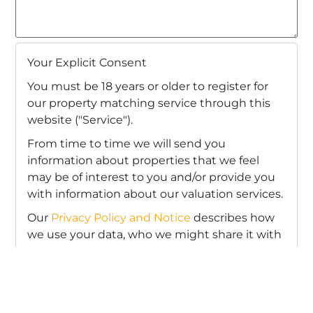
Your Explicit Consent
You must be 18 years or older to register for
our property matching service through this
website ("Service").
From time to time we will send you
information about properties that we feel
may be of interest to you and/or provide you
with information about our valuation services.
Our
Privacy Policy and Notice
describes how
we use your data, who we might share it with
and what rights you have.
If you would like to receive information from
us, please indicate this by selecting the
appropriate box(es) below: